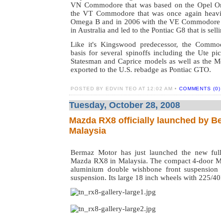
VN Commodore that was based on the Opel O
the VT Commodore that was once again heavi
Omega B and in 2006 with the VE Commodore
in Australia and led to the Pontiac G8 that is sell
Like it's Kingswood predecessor, the Commo
basis for several spinoffs including the Ute pi
Statesman and Caprice models as well as the 
exported to the U.S. rebadge as Pontiac GTO.
POSTED BY EDVIN TEO AT 12:02 AM •
COMMENTS (0)
Tuesday, October 28, 2008
Mazda RX8 officially launched by B
Malaysia
Bermaz Motor has just launched the new full
Mazda RX8 in Malaysia. The compact 4-door M
aluminium double wishbone front suspension 
suspension. Its large 18 inch wheels with 225/40