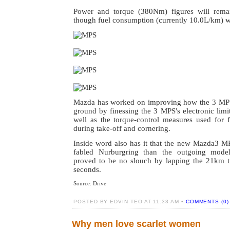
Power and torque (380Nm) figures will rema
though fuel consumption (currently 10.0L/km) w
Mazda has worked on improving how the 3 MPS 
ground by finessing the 3 MPS's electronic limite
well as the torque-control measures used for f
during take-off and cornering.
Inside word also has it that the new Mazda3 MP
fabled Nurburgring than the outgoing mode
proved to be no slouch by lapping the 21km t
seconds.
Source: Drive
POSTED BY EDVIN TEO AT 11:33 AM •
COMMENTS (0)
Why men love scarlet women