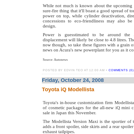
While not much is known about the upcoming V
sure-fire thing that it'll boast a good spread of 
power on top, while cylinder deactivation, dire
concessions to eco-friendliness may also be 
design.
Power is guesstimated to be around the
displacement will likely be close to 4.8 litres. T
now though, so take these figures with a grain o
news on Acura's new powerplant for you as it c
Source: Autonews
POSTED BY EDVIN TEO AT 12:00 AM •
COMMENTS (0)
Friday, October 24, 2008
Toyota iQ Modellista
Toyota's in-house customization firm Modellista
of cosmetic packages for the all-new iQ mini ca
sale in Japan this November.
The Modellista Version Maxi is the sportier of 
adds a front spoiler, side skirts and a rear spoile
exhaust tailpipes.