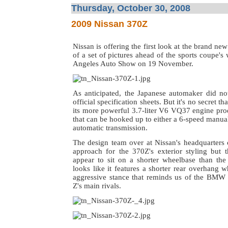
Thursday, October 30, 2008
2009 Nissan 370Z
Nissan is offering the first look at the brand ne
of a set of pictures ahead of the sports coupe's
Angeles Auto Show on 19 November.
As anticipated, the Japanese automaker did not
official specification sheets. But it's no secret th
its more powerful 3.7-liter V6 VQ37 engine pr
that can be hooked up to either a 6-speed manua
automatic transmission.
The design team over at Nissan's headquarters 
approach for the 370Z's exterior styling but 
appear to sit on a shorter wheelbase than the 
looks like it features a shorter rear overhang w
aggressive stance that reminds us of the BMW
Z's main rivals.