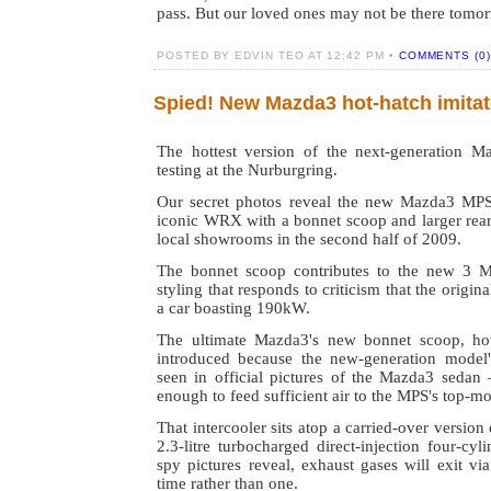
pass. But our loved ones may not be there tomo
POSTED BY EDVIN TEO AT 12:42 PM •
COMMENTS (0)
Spied! New Mazda3 hot-hatch imit
The hottest version of the next-generation 
testing at the Nurburgring.
Our secret photos reveal the new Mazda3 MPS 
iconic WRX with a bonnet scoop and larger rear
local showrooms in the second half of 2009.
The bonnet scoop contributes to the new 3 M
styling that responds to criticism that the origin
a car boasting 190kW.
The ultimate Mazda3's new bonnet scoop, ho
introduced because the new-generation model'
seen in official pictures of the Mazda3 sedan 
enough to feed sufficient air to the MPS's top-mo
That intercooler sits atop a carried-over version
2.3-litre turbocharged direct-injection four-cyl
spy pictures reveal, exhaust gases will exit via
time rather than one.