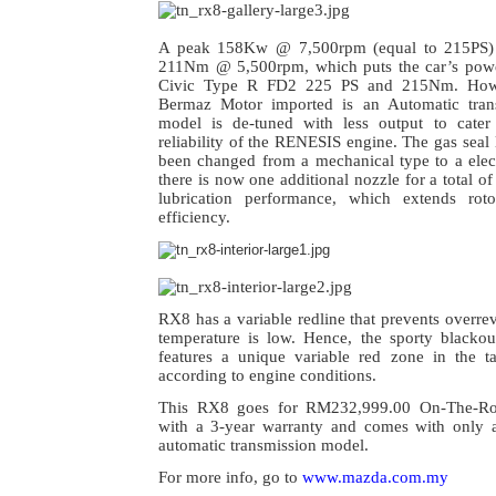
A peak 158Kw @ 7,500rpm (equal to 215PS) 
211Nm @ 5,500rpm, which puts the car’s power
Civic Type R FD2 225 PS and 215Nm. Howe
Bermaz Motor imported is an Automatic tran
model is de-tuned with less output to cater
reliability of the RENESIS engine. The gas seal 
been changed from a mechanical type to a elec
there is now one additional nozzle for a total o
lubrication performance, which extends roto
efficiency.
RX8 has a variable redline that prevents overr
temperature is low. Hence, t
he sporty blackou
features a unique variable red zone in the 
according to engine conditions.
This RX8 goes for RM232,999.00 On-The-Roa
with a 3-year warranty and comes with only 
automatic transmission model.
For more info, go to
www.mazda.com.my