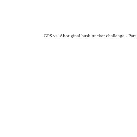
GPS vs. Aboriginal bush tracker challenge - Part