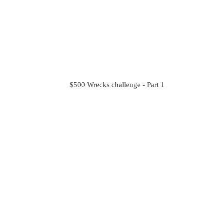
$500 Wrecks challenge - Part 1