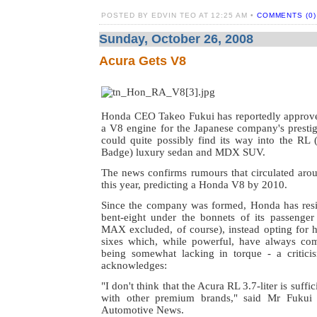
POSTED BY EDVIN TEO AT 12:25 AM •
COMMENTS (0)
Sunday, October 26, 2008
Acura Gets V8
Honda CEO Takeo Fukui has reportedly approv
a V8 engine for the Japanese company's presti
could quite possibly find its way into the R
Badge) luxury sedan and MDX SUV.
The news confirms rumours that circulated aroun
this year, predicting a Honda V8 by 2010.
Since the company was formed, Honda has resis
bent-eight under the bonnets of its passeng
MAX excluded, of course), instead opting for h
sixes which, while powerful, have always com
being somewhat lacking in torque - a critici
acknowledges:
"I don't think that the Acura RL 3.7-liter is suff
with other premium brands," said Mr Fukui 
Automotive News.