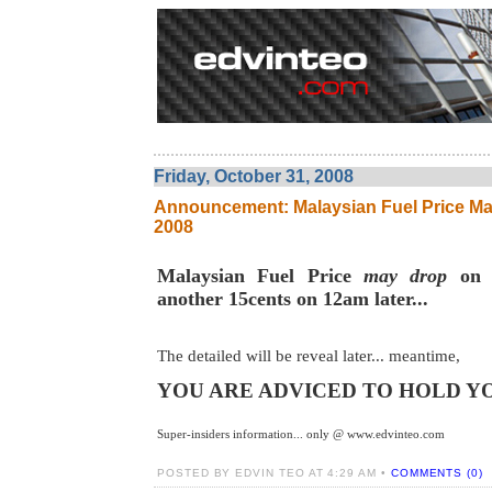
Friday, October 31, 2008
Announcement: Malaysian Fuel Price M
2008
Malaysian Fuel Price
may drop
on 
another 15cents on 12am later...
The detailed will be reveal later... meantime,
YOU ARE ADVICED TO HOLD Y
Super-insiders information... only @ www.edvinteo.com
POSTED BY EDVIN TEO AT 4:29 AM •
COMMENTS (0)