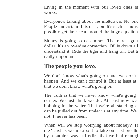
Living in the moment with our loved ones ma
works.
Everyone's talking about the meltdown. No one 
People understand bits of it, but it's such a mons
possibly get their head around the huge equation
Money is going to cost more. The euro's goi
dollar. It's an overdue correction. Oil is down a 
understand it. Ride the tiger and hang on. But 
really important.
The people you love.
We don't know what's going on and we don't 
happen. And we can't control it. But at least 
that we don't know what's going on.
The truth is that we never know what's going 
corner. We just think we do. At least now we
bobbing in the water. That we're all standing on
can be pulled out from under us at any time. We jus
not. It never has been.
When will we stop worrying about money? T
die? Just as we are about to take our last breat
by a sudden wave of relief that we had enou