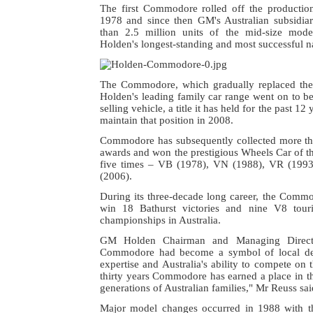
The first Commodore rolled off the productio
1978 and since then GM's Australian subsidi
than 2.5 million units of the mid-size mo
Holden's longest-standing and most successful n
The Commodore, which gradually replaced the
Holden's leading family car range went on to be
selling vehicle, a title it has held for the past 12
maintain that position in 2008.
Commodore has subsequently collected more t
awards and won the prestigious Wheels Car of t
five times – VB (1978), VN (1988), VR (199
(2006).
During its three-decade long career, the Comm
win 18 Bathurst victories and nine V8 tour
championships in Australia.
GM Holden Chairman and Managing Direct
Commodore had become a symbol of local de
expertise and Australia's ability to compete on 
thirty years Commodore has earned a place in t
generations of Australian families," Mr Reuss sai
Major model changes occurred in 1988 with th