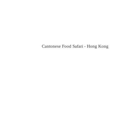
Cantonese Food Safari - Hong Kong