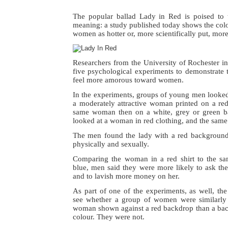
The popular ballad Lady in Red is poised to
meaning: a study published today shows the col
women as hotter or, more scientifically put, more 
Researchers from the University of Rochester 
five psychological experiments to demonstrate
feel more amorous toward women.
In the experiments, groups of young men looked b
a moderately attractive woman printed on a re
same woman then on a white, grey or green b
looked at a woman in red clothing, and the same 
The men found the lady with a red background 
physically and sexually.
Comparing the woman in a red shirt to the s
blue, men said they were more likely to ask the
and to lavish more money on her.
As part of one of the experiments, as well, the
see whether a group of women were similarly 
woman shown against a red backdrop than a back
colour. They were not.