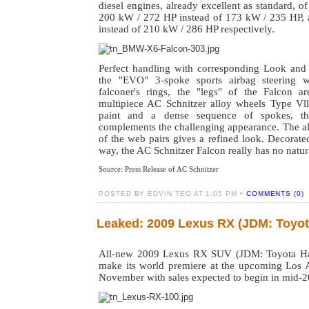
diesel engines, already excellent as standard, o
200 kW / 272 HP instead of 173 kW / 235 HP,
instead of 210 kW / 286 HP respectively.
Perfect handling with corresponding Look and 
the "EVO" 3-spoke sports airbag steering w
falconer's rings, the "legs" of the Falcon a
multipiece AC Schnitzer alloy wheels Type Vll.
paint and a dense sequence of spokes, th
complements the challenging appearance. The al
of the web pairs gives a refined look. Decorate
way, the AC Schnitzer Falcon really has no natur
Source: Press
Release of AC Schnitzer
POSTED BY EDVIN TEO AT 1:05 PM •
COMMENTS (0)
Leaked: 2009 Lexus RX (JDM: Toyot
All-new 2009 Lexus RX SUV (JDM: Toyota Harri
make its world premiere at the upcoming Los
November with sales expected to begin in mid-2