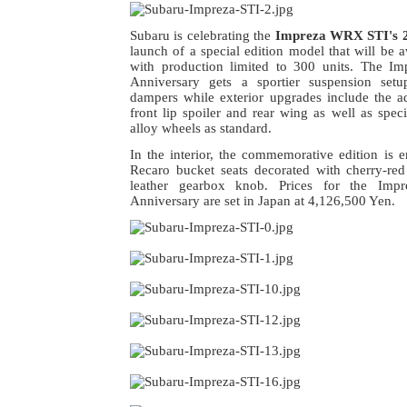
Subaru is celebrating the
Impreza WRX STI's 2
launch of a special edition model that will be a
with production limited to 300 units. The 
Anniversary gets a sportier suspension set
dampers while exterior upgrades include the ad
front lip spoiler and rear wing as well as spec
alloy wheels as standard.
In the interior, the commemorative edition is 
Recaro bucket seats decorated with cherry-red
leather gearbox knob. Prices for the Im
Anniversary are set in Japan at 4,126,500 Yen.