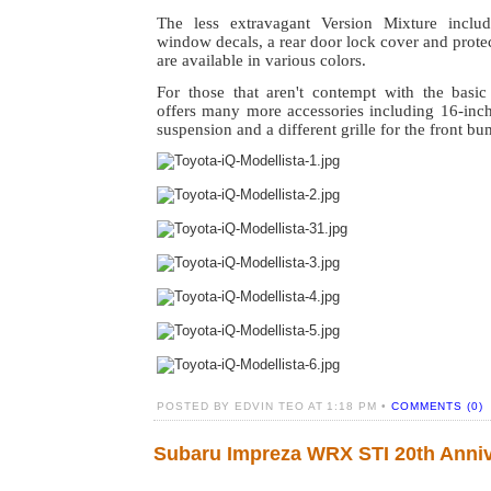
The less extravagant Version Mixture includ
window decals, a rear door lock cover and protec
are available in various colors.
For those that aren't contempt with the basic
offers many more accessories including 16-inch
suspension and a different grille for the front bu
POSTED BY EDVIN TEO AT 1:18 PM •
COMMENTS (0)
Subaru Impreza WRX STI 20th Anniv