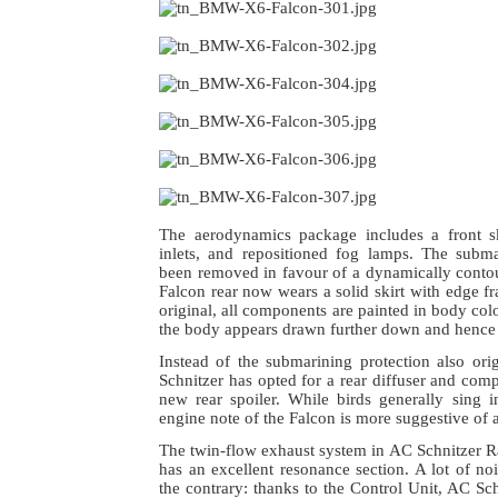
The aerodynamics package includes a front sk
inlets, and repositioned fog lamps. The subma
been removed in favour of a dynamically contou
Falcon rear now wears a solid skirt with edge fr
original, all components are painted in body col
the body appears drawn further down and hence
Instead of the submarining protection also orig
Schnitzer has opted for a rear diffuser and comp
new rear spoiler. While birds generally sing i
engine note of the Falcon is more suggestive of a
The twin-flow exhaust system in AC Schnitzer 
has an excellent resonance section. A lot of n
the contrary: thanks to the Control Unit, AC Sch