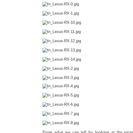
From what we can tell by looking at the pict