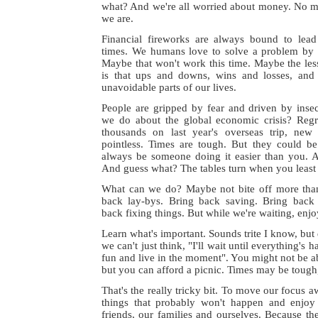
what? And we're all worried about money. No ma
we are.
Financial fireworks are always bound to lead
times. We humans love to solve a problem by t
Maybe that won't work this time. Maybe the les
is that ups and downs, wins and losses, and
unavoidable parts of our lives.
People are gripped by fear and driven by ins
we do about the global economic crisis? Regr
thousands on last year's overseas trip, new
pointless. Times are tough. But they could be 
always be someone doing it easier than you. 
And guess what? The tables turn when you least 
What can we do? Maybe not bite off more tha
back lay-bys. Bring back saving. Bring back
back fixing things. But while we're waiting, enj
Learn what's important. Sounds trite I know, but 
we can't just think, "I'll wait until everything's 
fun and live in the moment". You might not be ab
but you can afford a picnic. Times may be tough, b
That's the really tricky bit. To move our focus 
things that probably won't happen and enjo
friends, our families and ourselves. Because the