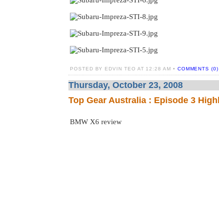
POSTED BY EDVIN TEO AT 12:28 AM •
COMMENTS (0)
Thursday, October 23, 2008
Top Gear Australia : Episode 3 High
BMW X6 review