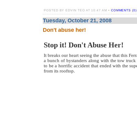
POSTED BY EDVIN TEO AT 10:47 AM •
COMMENTS (0)
Tuesday, October 21, 2008
Don't abuse her!
Stop it! Don't Abuse Her!
It breaks our heart seeing the abuse that this Fe
a bunch of bystanders along with the tow truck
to be a horrific accident that ended with the su
from its rooftop.