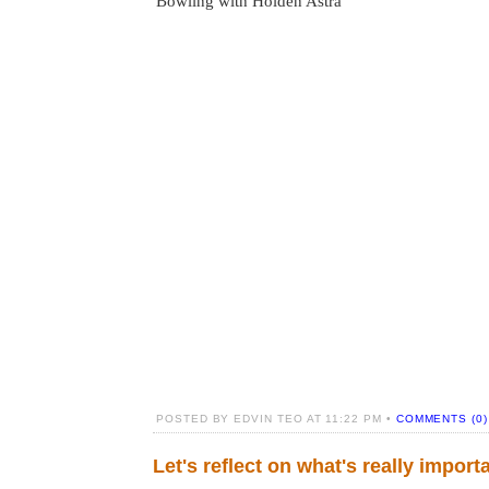
Bowling with Holden Astra
POSTED BY EDVIN TEO AT 11:22 PM •
COMMENTS (0)
Let's reflect on what's really import