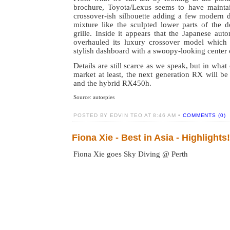
brochure, Toyota/Lexus seems to have mainta
crossover-ish silhouette adding a few modern d
mixture like the sculpted lower parts of the 
grille. Inside it appears that the Japanese au
overhauled its luxury crossover model which
stylish dashboard with a swoopy-looking center 
Details are still scarce as we speak, but in wha
market at least, the next generation RX will b
and the hybrid RX450h.
Source: autospies
POSTED BY EDVIN TEO AT 8:46 AM •
COMMENTS (0)
Fiona Xie - Best in Asia - Highlights!
Fiona Xie goes Sky Diving @ Perth