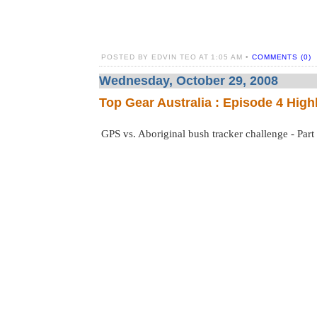
POSTED BY EDVIN TEO AT 1:05 AM •
COMMENTS (0)
Wednesday, October 29, 2008
Top Gear Australia : Episode 4 High
GPS vs. Aboriginal bush tracker challenge - Part