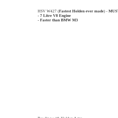
HSV W427 (
Fastest Holden ever made
) -
MUS
- 7 Litre V8 Engine
- Faster than BMW M3