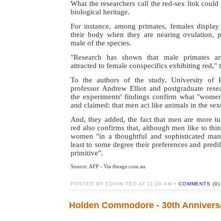
What the researchers call the red-sex link could
biological heritage.
For instance, among primates, females display
their body when they are nearing ovulation, pr
male of the species.
"Research has shown that male primates are
attracted to female conspecifics exhibiting red," 
To the authors of the study, University of 
professor Andrew Elliot and postgraduate resea
the experiments' findings confirm what "wome
and claimed: that men act like animals in the sex
And, they added, the fact that men are more 
red also confirms that, although men like to thi
women "in a thoughtful and sophisticated manne
least to some degree their preferences and predil
primitive".
Source: AFP - Via theage.com.au
POSTED BY EDVIN TEO AT 11:20 AM •
COMMENTS (0)
Holden Commodore - 30th Annivers