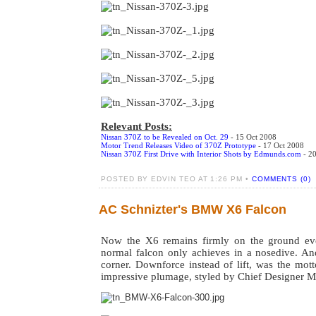
Relevant Posts:
Nissan 370Z to be Revealed on Oct. 29
- 15 Oct 2008
Motor Trend Releases Video of 370Z Prototype
- 17 Oct 2008
Nissan 370Z First Drive with Interior Shots by Edmunds.com
- 20
POSTED BY EDVIN TEO AT 1:26 PM •
COMMENTS (0)
AC Schnizter's BMW X6 Falcon
Now the X6 remains firmly on the ground ev
normal falcon only achieves in a nosedive. An
corner. Downforce instead of lift, was the mott
impressive plumage, styled by Chief Designer M