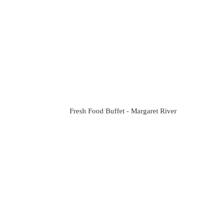
Fresh Food Buffet - Margaret River