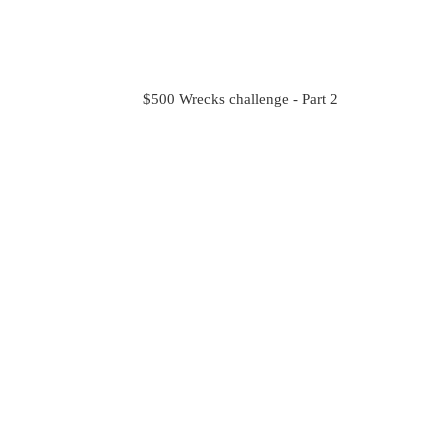
$500 Wrecks challenge - Part 2