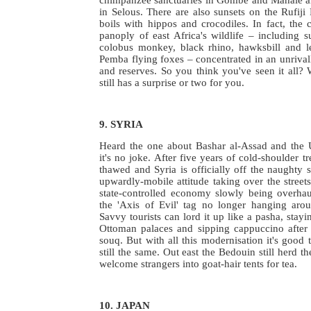
in Selous. There are also sunsets on the Rufiji
boils with hippos and crocodiles. In fact, the
panoply of east Africa's wildlife – including su
colobus monkey, black rhino, hawksbill and le
Pemba flying foxes – concentrated in an unrivall
and reserves. So you think you've seen it all? 
still has a surprise or two for you.
9. SYRIA
Heard the one about Bashar al-Assad and the
it's no joke. After five years of cold-shoulder t
thawed and Syria is officially off the naughty s
upwardly-mobile attitude taking over the streets
state-controlled economy slowly being overha
the 'Axis of Evil' tag no longer hanging arou
Savvy tourists can lord it up like a pasha, stayi
Ottoman palaces and sipping cappuccino after 
souq. But with all this modernisation it's good 
still the same. Out east the Bedouin still herd t
welcome strangers into goat-hair tents for tea.
10. JAPAN