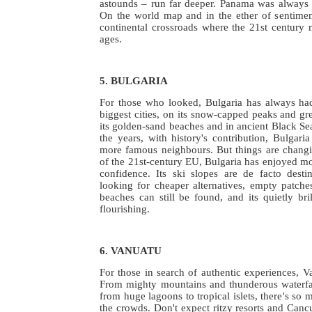
astounds – run far deeper. Panama was always
On the world map and in the ether of sentime
continental crossroads where the 21st century 
ages.
5. BULGARIA
For those who looked, Bulgaria has always had
biggest cities, on its snow-capped peaks and gre
its golden-sand beaches and in ancient Black Sea
the years, with history's contribution, Bulgaria
more famous neighbours. But things are chang
of the 21st-century EU, Bulgaria has enjoyed mor
confidence. Its ski slopes are de facto desti
looking for cheaper alternatives, empty patche
beaches can still be found, and its quietly bril
flourishing.
6. VANUATU
For those in search of authentic experiences, Va
From mighty mountains and thunderous waterfall
from huge lagoons to tropical islets, there's so 
the crowds. Don't expect ritzy resorts and Cancu