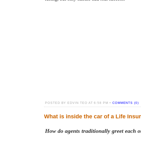
POSTED BY EDVIN TEO AT 6:58 PM •
COMMENTS (0)
What is inside the car of a Life Ins
How do agents traditionally greet each o