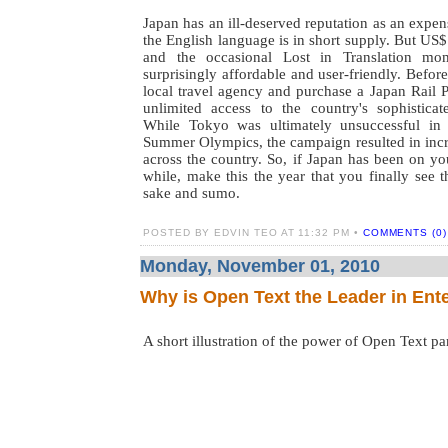
Japan has an ill-deserved reputation as an expen
the English language is in short supply. But US
and the occasional Lost in Translation mo
surprisingly affordable and user-friendly. Befor
local travel agency and purchase a Japan Rail 
unlimited access to the country's sophisticat
While Tokyo was ultimately unsuccessful in 
Summer Olympics, the campaign resulted in incr
across the country. So, if Japan has been on you
while, make this the year that you finally see t
sake and sumo.
POSTED BY EDVIN TEO AT 11:32 PM •
COMMENTS (0)
Monday, November 01, 2010
Why is Open Text the Leader in Ent
A short illustration of the power of Open Text par