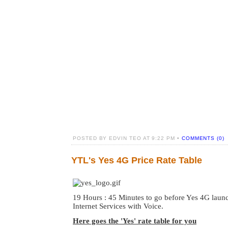
POSTED BY EDVIN TEO AT 9:22 PM •
COMMENTS (0)
YTL's Yes 4G Price Rate Table
19 Hours : 45 Minutes to go before Yes 4G launc
Internet Services with Voice.
Here goes the 'Yes' rate table for you