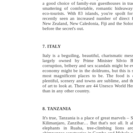
a good choice of family-run guesthouses in trad
smattering of comfortable, romantic hideaways,
eco-tourists. With 83 islands, you're spoilt f
recently seen an increased number of direct fl
New Zealand, New Caledonia, Fiji and the Solo
before the secret's out.
7. ITALY
Italy is a beguiling, beautiful, charismatic me
largely owned by Prime Minister Silvio Be
corruption, bribery and sex scandals might be 
economy might be in the doldrums, but this is st
most magnificent places to be. The food is d
plentiful, scenery and towns are sublime, and th
of art to look at. There are 44 Unesco World Her
than in any other country.
8. TANZANIA
It's true, Tanzania is a place of great marvels –
Kilimanjaro, Zanzibar… But that's not all. It a
elephants in Ruaha, tree-climbing lions a
chimpanzee sanctuaries in Gombe and Mahale a