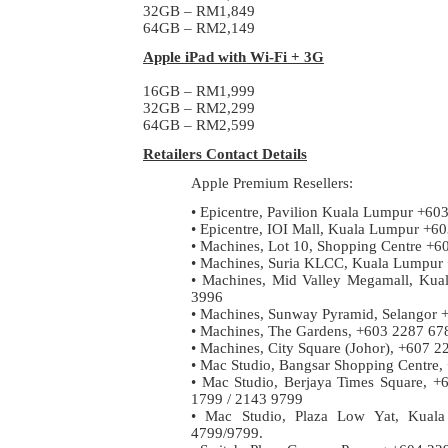
32GB – RM1,849
64GB – RM2,149
Apple iPad with Wi-Fi + 3G
16GB – RM1,999
32GB – RM2,299
64GB – RM2,599
Retailers Contact Details
Apple Premium Resellers:
• Epicentre, Pavilion Kuala Lumpur +60
• Epicentre, IOI Mall, Kuala Lumpur +
• Machines, Lot 10, Shopping Centre +
• Machines, Suria KLCC, Kuala Lumpur
• Machines, Mid Valley Megamall, Ku
3996
• Machines, Sunway Pyramid, Selangor 
• Machines, The Gardens, +603 2287 67
• Machines, City Square (Johor), +607 2
• Mac Studio, Bangsar Shopping Centre
• Mac Studio, Berjaya Times Square, 
1799 / 2143 9799
• Mac Studio, Plaza Low Yat, Kual
4799/9799.