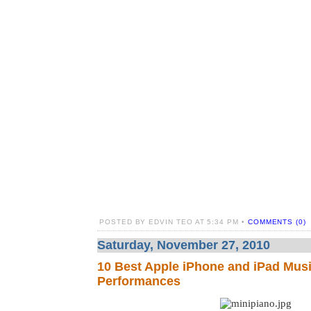
POSTED BY EDVIN TEO AT 5:34 PM •
COMMENTS (0)
Saturday, November 27, 2010
10 Best Apple iPhone and iPad Musi
Performances