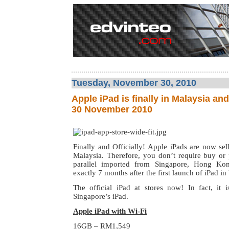
Tuesday, November 30, 2010
Apple iPad is finally in Malaysia an
30 November 2010
Finally and Officially! Apple iPads are now selli
Malaysia. Therefore, you don’t require buy or 
parallel imported from Singapore, Hong Kon
exactly 7 months after the first launch of iPad i
The official iPad at stores now! In fact, it
Singapore’s iPad.
Apple iPad with Wi-Fi
16GB – RM1,549