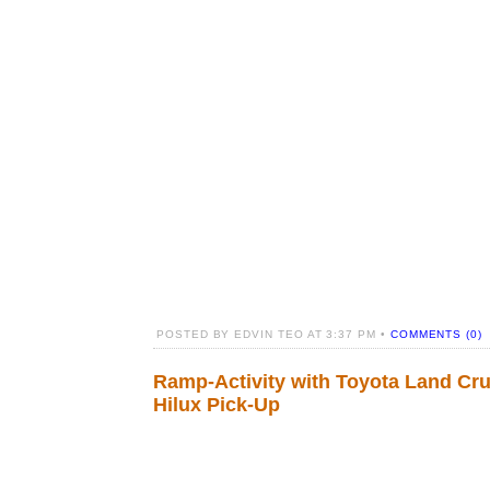
POSTED BY EDVIN TEO AT 3:37 PM •
COMMENTS (0)
Ramp-Activity with Toyota Land Cru
Hilux Pick-Up