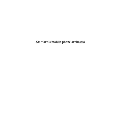
Stanford's mobile phone orchestra