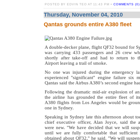
POSTED BY EDVIN TEO AT 11:43 PM •
COMMENTS (0)
Thursday, November 04, 2010
Qantas grounds entire A380 fleet
A double-decker plane, flight QF32 bound for S
was carrying 433 passengers and 26 crew whe
shortly after take-off and had to return to th
Airport leaving a trail of smoke.
No one was injured during the emergency lan
experienced "significant" engine failure six m
Qantas said the Airbus A380’s second engine had
Following the dramatic mid-air explosion of a
the airline has grounded the entire fleet of its
A380 flights from Los Angeles would be groun
one in Sydney.
Speaking in Sydney late this afternoon about tod
chief executive officer, Alan Joyce, said the a
were new.
''We have decided that we will susp
until we are fully comfortable that sufficient
obtained about QF32,'' he said.
''We will suspe