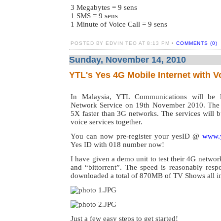
3 Megabytes = 9 sens
1 SMS = 9 sens
1 Minute of Voice Call = 9 sens
POSTED BY EDVIN TEO AT 8:13 PM •
COMMENTS (0)
Sunday, November 14, 2010
YTL's Yes 4G Mobile Internet with V
In Malaysia, YTL Communications will be 
Network Service on 19th November 2010. The s
5X faster than 3G networks. The services will b
voice services together.
You can now pre-register your yesID @
www.
Yes ID with 018 number now!
I have given a demo unit to test their 4G networ
and “bittorrent”. The speed is reasonably resp
downloaded a total of 870MB of TV Shows all in 
Just a few easy steps to get started!