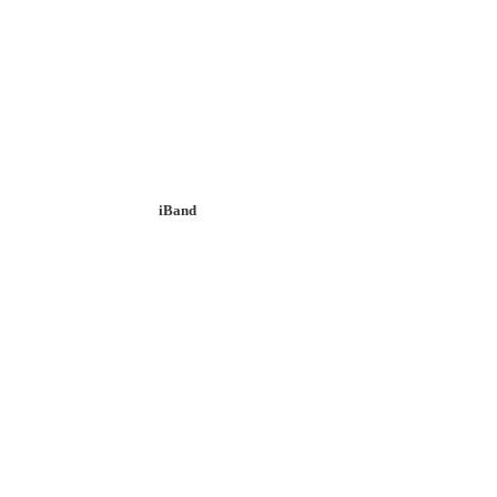
iBand