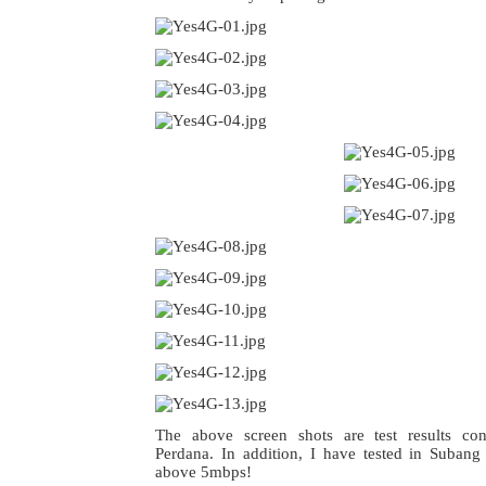
The above screen shots are test results co
Perdana. In addition, I have tested in Suban
above 5mbps!