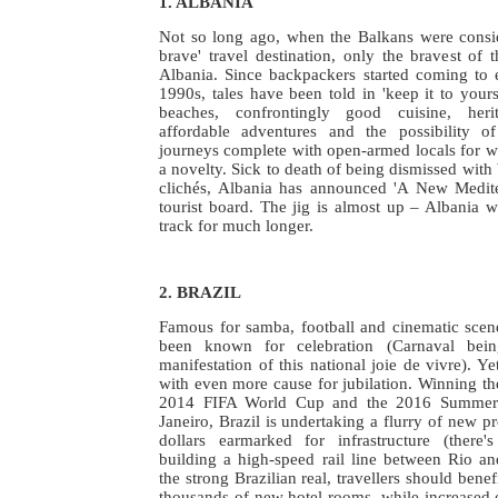
1. ALBANIA
Not so long ago, when the Balkans were consid
brave' travel destination, only the bravest of t
Albania. Since backpackers started coming to e
1990s, tales have been told in 'keep it to yours
beaches, confrontingly good cuisine, herita
affordable adventures and the possibility o
journeys complete with open-armed locals for who
a novelty. Sick to death of being dismissed with
clichés, Albania has announced 'A New Medite
tourist board. The jig is almost up – Albania w
track for much longer.
2. BRAZIL
Famous for samba, football and cinematic scene
been known for celebration (Carnaval bei
manifestation of this national joie de vivre). Ye
with even more cause for jubilation. Winning the
2014 FIFA World Cup and the 2016 Summer
Janeiro, Brazil is undertaking a flurry of new pro
dollars earmarked for infrastructure (there
building a high-speed rail line between Rio an
the strong Brazilian real, travellers should benef
thousands of new hotel rooms, while increased 