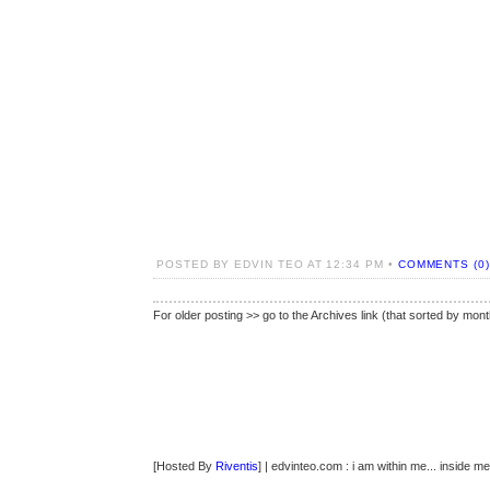
POSTED BY EDVIN TEO AT 12:34 PM •
COMMENTS (0)
For older posting >> go to the Archives link (that sorted by mont
[Hosted By
Riventis
] | edvinteo.com : i am within me... inside me..