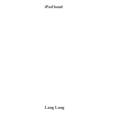
iPad band
Lang Lang