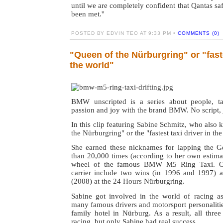
until we are completely confident that Qantas sa
been met.''
POSTED BY EDVIN TEO AT 9:33 PM •
COMMENTS (0)
"Queen of the Nürburgring" or "faste
the world"
BMW unscripted is a series about people, tal
passion and joy with the brand BMW. No script, j
In this clip featuring Sabine Schmitz, who also
the Nürburgring" or the "fastest taxi driver in th
She earned these nicknames for lapping the G
than 20,000 times (according to her own estima
wheel of the famous BMW M5 Ring Taxi. Oth
carrier include two wins (in 1996 and 1997) an
(2008) at the 24 Hours Nürburgring.
Sabine got involved in the world of racing a
many famous drivers and motorsport personalitie
family hotel in Nürburg. As a result, all three 
racing, but only Sabine had real success.