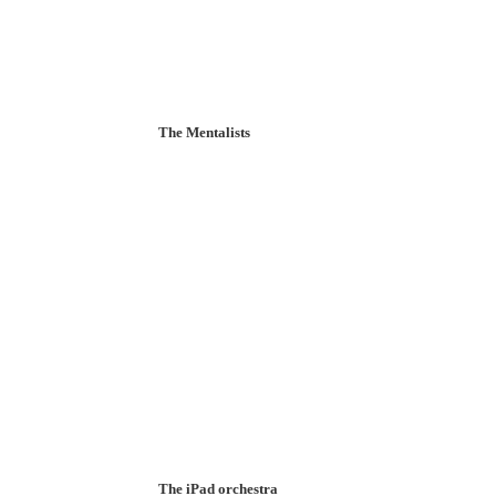
The Mentalists
The iPad orchestra