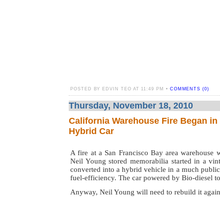
POSTED BY EDVIN TEO AT 11:49 PM •
COMMENTS (0)
Thursday, November 18, 2010
California Warehouse Fire Began in
Hybrid Car
A fire at a San Francisco Bay area warehouse w
Neil Young stored memorabilia started in a vin
converted into a hybrid vehicle in a much public
fuel-efficiency. The car powered by Bio-diesel t
Anyway, Neil Young will need to rebuild it again