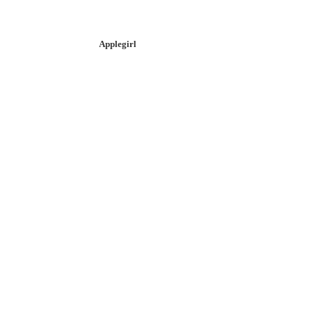
Applegirl