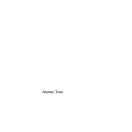
Atomic Tom