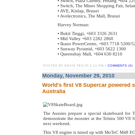
• Switch, Plaza Gurney, Penang +604 22
• Switch, The Mines Shopping Fair, Sel
• AVE, Kinlap, Brunei
• Avelectronics, The Mall, Brunei
Harvey Norman:
• Bukit Tinggi, +603 3326 2631
• Mid Valley +603 2282 2860
• Ikano PowerCentre, +603 7718 5200/5
• Sunway Pyramid, +603 5622 1300
• Queensbay Mall, +604 630 8210
POSTED BY EDVIN TEO AT 2:21 PM •
COMMENTS (0)
Monday, November 29, 2010
World's first V8 Supercar powered 
Australia
The Aussies prepare a special skateboard for
demonstrate the monster at the Telstra 500 V8 
next weekend.
This V8 engine is tuned up with MoTeC M48 E