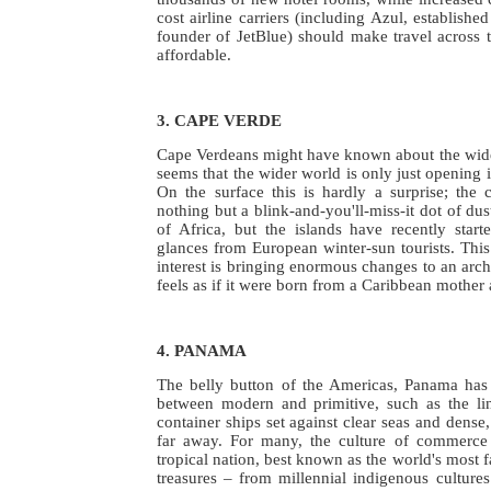
cost airline carriers (including Azul, establishe
founder of JetBlue) should make travel across 
affordable.
3. CAPE VERDE
Cape Verdeans might have known about the wider
seems that the wider world is only just opening 
On the surface this is hardly a surprise; the 
nothing but a blink-and-you'll-miss-it dot of dust
of Africa, but the islands have recently start
glances from European winter-sun tourists. This
interest is bringing enormous changes to an arch
feels as if it were born from a Caribbean mother 
4. PANAMA
The belly button of the Americas, Panama has
between modern and primitive, such as the li
container ships set against clear seas and dense,
far away. For many, the culture of commerce 
tropical nation, best known as the world's most f
treasures – from millennial indigenous cultures 