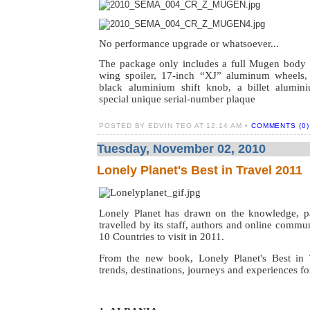
No performance upgrade or whatsoever...
The package only includes a full Mugen body kit
wing spoiler, 17-inch “XJ” aluminum wheels,
black aluminium shift knob, a billet alumini
special unique serial-number plaque
POSTED BY EDVIN TEO AT 12:14 AM •
COMMENTS (0)
Tuesday, November 02, 2010
Lonely Planet's Best in Travel 2011
Lonely Planet has drawn on the knowledge, p
travelled by its staff, authors and online commu
10 Countries to visit in 2011.
From the new book, Lonely Planet's Best in 
trends, destinations, journeys and experiences f