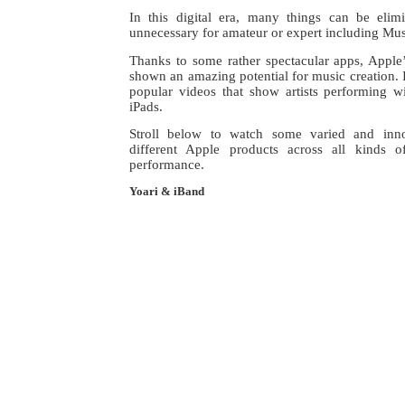
In this digital era, many things can be elim
unnecessary for amateur or expert including Mus
Thanks to some rather spectacular apps, Apple
shown an amazing potential for music creation. 
popular videos that show artists performing w
iPads.
Stroll below to watch some varied and inn
different Apple products across all kinds 
performance.
Yoari & iBand