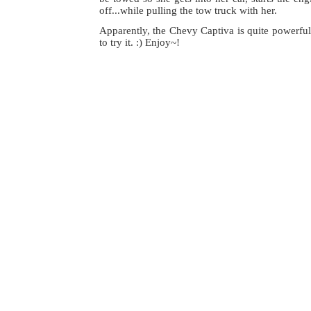
off...while pulling the tow truck with her.
Apparently, the Chevy Captiva is quite powerful
to try it. :) Enjoy~!