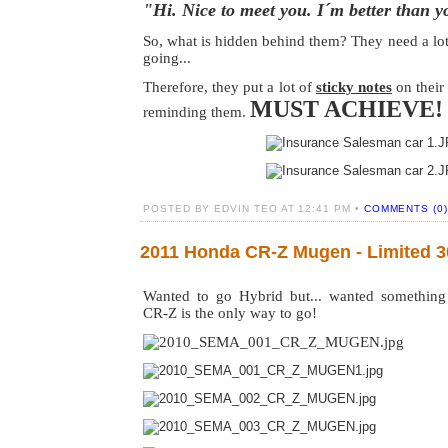
"Hi. Nice to meet you. I´m better than y
So, what is hidden behind them? They need a lot
going...
Therefore, they put a lot of
sticky notes
on their
MUST ACHIEVE
reminding them.
POSTED BY EDVIN TEO AT 12:41 PM •
COMMENTS (0)
2011 Honda CR-Z Mugen - Limited 30
Wanted to go Hybrid but... wanted somethin
CR-Z is the only way to go!