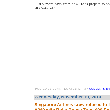
Just 5 more days from now! Let's prepare to see
4G Network!
POSTED BY EDVIN TEO AT 11:42 PM •
COMMENTS (0)
Wednesday, November 10, 2010
Singapore Airlines crew refused to f
A380 with Rolls-Royce Trent 900 En