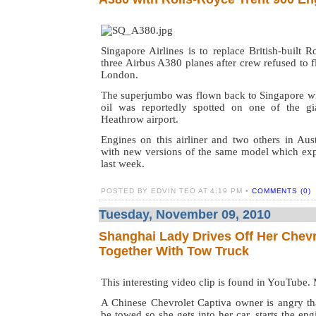
Singapore Airlines is to replace British-built 
three Airbus A380 planes after crew refused to f
London.
The superjumbo was flown back to Singapore wit
oil was reportedly spotted on one of the gi
Heathrow airport.
Engines on this airliner and two others in Aust
with new versions of the same model which exp
last week.
POSTED BY EDVIN TEO AT 4:19 PM •
COMMENTS (0)
Tuesday, November 09, 2010
Shanghai Lady Drives Off Her Chevr
Together With Tow Truck
This interesting video clip is found in YouTube.
A Chinese Chevrolet Captiva owner is angry th
be towed so she gets into her car, starts the en