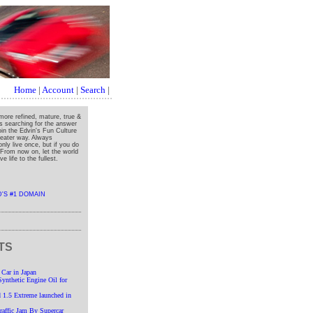
Home
|
Account
|
Search
|
more refined, mature, true &
ys searching for the answer
oin the Edvin's Fun Culture
greater way. Always
nly live once, but if you do
" From now on, let the world
e life to the fullest.
TS
 Car in Japan
nthetic Engine Oil for
 1.5 Extreme launched in
affic Jam By Supercar