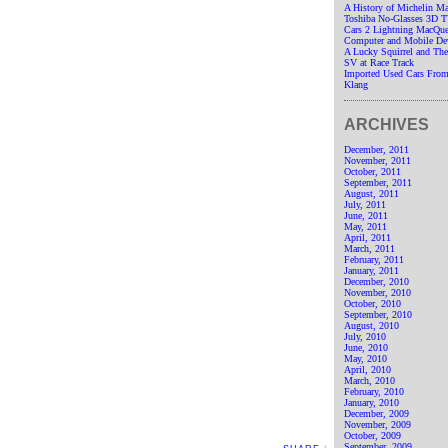
A History of Michelin M
Toshiba No-Glasses 3D 
Cars 2 Lightning MacQue
Computer and Mobile De
A Lucky Squirrel and T
SV at Race Track
Imported Used Cars From
Klang
ARCHIVES
December, 2011
November, 2011
October, 2011
September, 2011
August, 2011
July, 2011
June, 2011
May, 2011
April, 2011
March, 2011
February, 2011
January, 2011
December, 2010
November, 2010
October, 2010
September, 2010
August, 2010
July, 2010
June, 2010
May, 2010
April, 2010
March, 2010
February, 2010
January, 2010
December, 2009
November, 2009
October, 2009
September, 2009