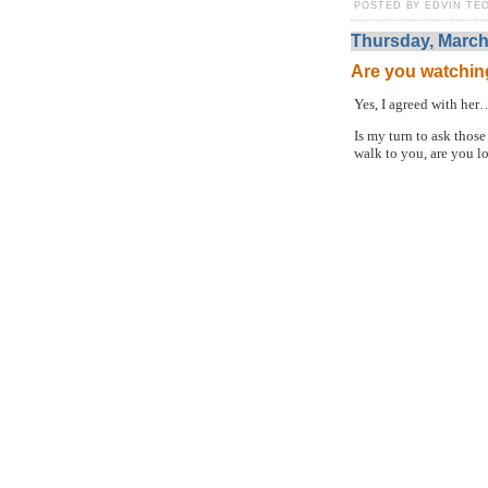
POSTED BY EDVIN TEO
Thursday, March
Are you watchin
Yes, I agreed with her
Is my turn to ask thos
walk to you, are you l