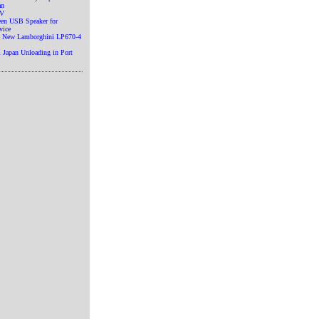
an
TV
en USB Speaker for
vice
he New Lamborghini LP670-4
 Japan Unloading in Port