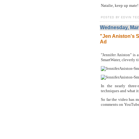
Natalie, keep up mate!
POSTED BY EDVIN TEO
Wednesday, Marc
"Jen Aniston's S
Ad
"Jennifer Aniston" is a
SmartWater, cleverly ti
In the nearly three
techniques and what it t
So far the video has m
comments on YouTube