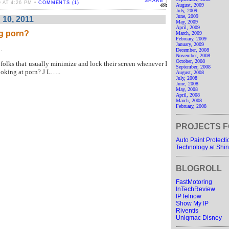
SHARE
|
 AT 4:26 PM •
COMMENTS (1)
August, 2009
July, 2009
June, 2009
 10, 2011
May, 2009
April, 2009
g porn?
March, 2009
February, 2009
January, 2009
…
December, 2008
November, 2008
October, 2008
e folks that usually minimize and lock their screen whenever I
September, 2008
ooking at porn?
J
L
…..
August, 2008
July, 2008
June, 2008
May, 2008
April, 2008
March, 2008
February, 2008
PROJECTS F
Auto Paint Protect
Technology at Shin
BLOGROLL
FastMotoring
InTechReview
IPTelnow
Show My IP
Riventis
Uniqmac Disney