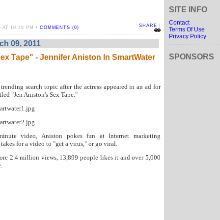
SITE INFO
Contact
SHARE
|
 AT 10:46 PM •
COMMENTS (0)
Terms Of Use
Privacy Policy
h 09, 2011
SPONSORS
ex Tape" - Jennifer Aniston In SmartWater
 trending search topic after the actress appeared in an ad for
tled "Jen Aniston's Sex Tape."
-minute video, Aniston pokes fun at Internet marketing
akes for a video to "get a virus," or go viral.
ore 2.4 million views, 13,899 people likes it and over 5,000
.