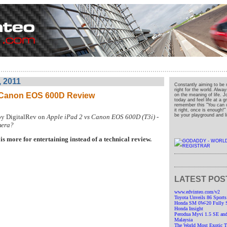
, 2011
Constantly aiming to be 
right for the world. Alwa
s Canon EOS 600D Review
on the meaning of life. J
today and feel life at a 
remember this "You can o
it right, once is enough!
be your playground and liv
by DigitalRev on
Apple iPad 2 vs Canon EOS 600D (T3i) -
mera?
is more for entertaining instead of a technical review.
LATEST POS
www.edvinteo.com/v2
Toyota Unveils 86 Sports
Honda SM 0W-20 Fully Sy
Honda Insight
Perodua Myvi 1.5 SE and
Malaysia
The World Most Exotic Tr