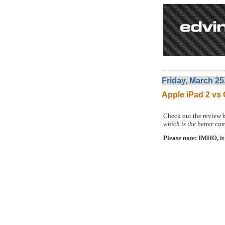
Friday, March 25
Apple iPad 2 v
Check out the review 
which is the better ca
Please note: IMHO, it 