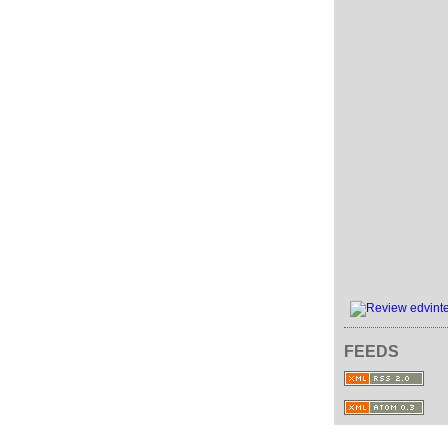
FEEDS