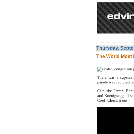
Thursday, Septe
The World Most 
There was a superca
parade was captured o
Cars like Ferrari, Ben
and Koenigsegg all sau
Cool! Check it out.