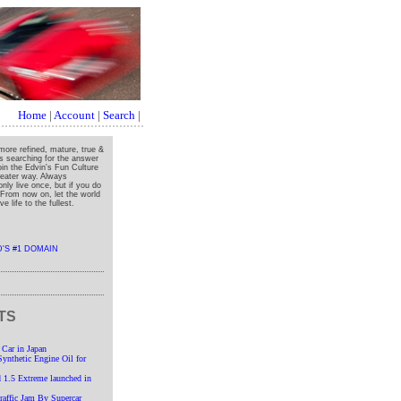
Home
|
Account
|
Search
|
more refined, mature, true &
ys searching for the answer
oin the Edvin's Fun Culture
greater way. Always
nly live once, but if you do
" From now on, let the world
e life to the fullest.
TS
 Car in Japan
nthetic Engine Oil for
 1.5 Extreme launched in
affic Jam By Supercar