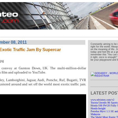
mber 08, 2011
Constantly aiming to be 
right for the world. Alwa
Exotic Traffic Jam By Supercar
on the meaning of life. J
today and feel life at a 
remember this "You can o
it right, once is enough!
be your playground and liv
r convoy at Gurston Down, UK. The multi-million-dollar
n film and uploaded to YouTube.
tley, Lamborghini, Jaguar, Audi, Porsche, Ruf, Bugatti, TVR
ntered around and set off the world most exotic traffic jam.
LATEST POS
www.edvinteo.com/v2
Toyota Unveils 86 Sports
Honda SM 0W-20 Fully Sy
Honda Insight
Perodua Myvi 1.5 SE and
Malaysia
The World Most Exotic Tr