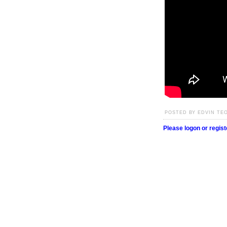
POSTED BY EDVIN TEO
Please logon or regis