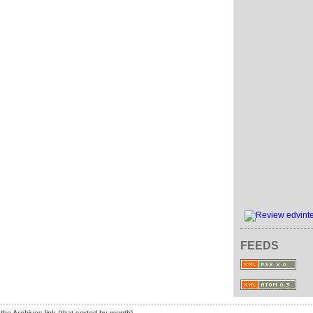
FEEDS