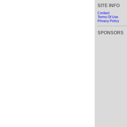
SITE INFO
Contact
Terms Of Use
Privacy Policy
SPONSORS