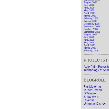
August, 2009
July, 2009
June, 2009
May, 2009
April, 2009
March, 2009
February, 2009
January, 2009
December, 2008
November, 2008
October, 2008
September, 2008
August, 2008
July, 2008
June, 2008
May, 2008
April, 2008
March, 2008
February, 2008
PROJECTS F
Auto Paint Protect
Technology at Shin
BLOGROLL
FastMotoring
InTechReview
IPTelnow
Show My IP
Riventis
Uniqmac Disney