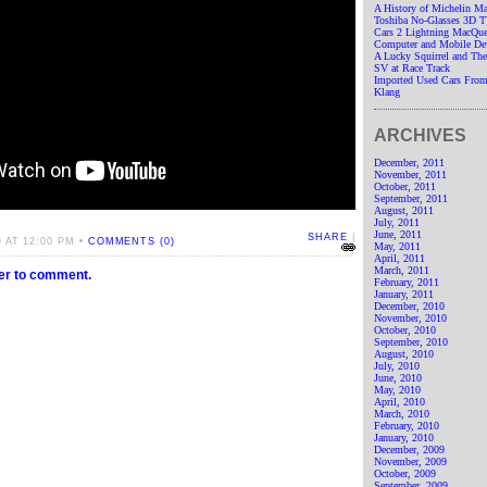
A History of Michelin M
Toshiba No-Glasses 3D 
Cars 2 Lightning MacQue
Computer and Mobile De
A Lucky Squirrel and T
SV at Race Track
Imported Used Cars From
Klang
ARCHIVES
December, 2011
November, 2011
October, 2011
September, 2011
August, 2011
July, 2011
June, 2011
SHARE
|
 AT 12:00 PM •
COMMENTS (0)
May, 2011
April, 2011
March, 2011
ter to comment.
February, 2011
January, 2011
December, 2010
November, 2010
October, 2010
September, 2010
August, 2010
July, 2010
June, 2010
May, 2010
April, 2010
March, 2010
February, 2010
January, 2010
December, 2009
November, 2009
October, 2009
September, 2009