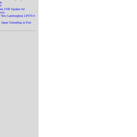
an
TV
en USB Speaker for
vice
he New Lamborghini LP670-4
 Japan Unloading in Port