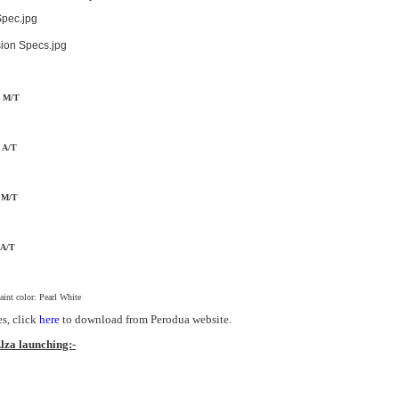
d M/T
d A/T
m M/T
 A/T
paint color: Pearl White
es, click
here
to download from Perodua website.
lza launching:-