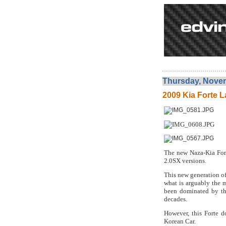
Thursday, Novem
2009 Kia Forte L
The new Naza-Kia Fort
2.0SX versions.
This new generation of
what is arguably the 
been dominated by th
decades.
However, this Forte d
Korean Car.