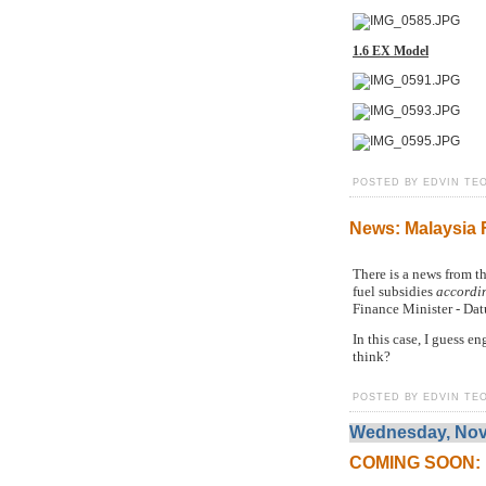
1.6 EX Model
POSTED BY EDVIN TEO
News: Malaysia 
There is a news from t
fuel subsidies
accordin
Finance Minister - Da
In this case, I guess 
think?
POSTED BY EDVIN TEO
Wednesday, Nov
COMING SOON: Pe