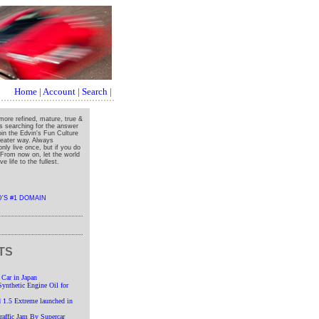
Home
|
Account
|
Search
|
more refined, mature, true &
ys searching for the answer
oin the Edvin's Fun Culture
greater way. Always
nly live once, but if you do
" From now on, let the world
e life to the fullest.
TS
 Car in Japan
nthetic Engine Oil for
 1.5 Extreme launched in
affic Jam By Supercar