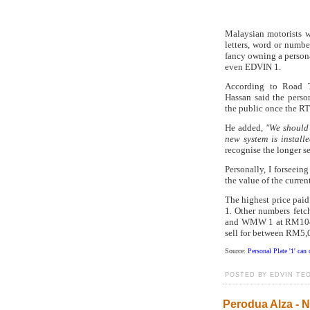
Malaysian motorists wi
letters, word or numbe
fancy owning a person
even EDVIN 1.
According to Road T
Hassan said the perso
the public once the R
He added,
"We should 
new system is installe
recognise the longer se
Personally, I forseein
the value of the curren
The highest price pai
1. Other numbers fetc
and WMW 1 at RM104
sell for between RM5
Source:
Personal Plate '1' ca
POSTED BY EDVIN TEO
Perodua Alza -