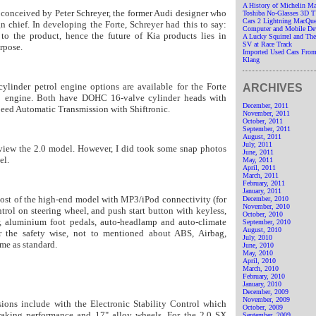
A History of Michelin M
 conceived by Peter Schreyer, the former Audi designer who
Toshiba No-Glasses 3D 
Cars 2 Lightning MacQue
gn chief. In developing the Forte, Schreyer had this to say:
Computer and Mobile De
to the product, hence the future of Kia products lies in
A Lucky Squirrel and T
SV at Race Track
rpose.
Imported Used Cars From
Klang
ylinder petrol engine options are available for the Forte
ARCHIVES
0 engine. Both have DOHC 16-valve cylinder heads with
December, 2011
ed Automatic Transmission with Shiftronic.
November, 2011
October, 2011
September, 2011
August, 2011
July, 2011
view the 2.0 model. However, I did took some snap photos
June, 2011
el.
May, 2011
April, 2011
March, 2011
February, 2011
January, 2011
most of the high-end model with MP3/iPod connectivity (for
December, 2010
November, 2010
trol on steering wheel, and push start button with keyless,
October, 2010
r, aluminium foot pedals, auto-headlamp and auto-climate
September, 2010
August, 2010
or the safety wise, not to mentioned about ABS, Airbag,
July, 2010
ome as standard.
June, 2010
May, 2010
April, 2010
March, 2010
February, 2010
January, 2010
December, 2009
November, 2009
ions include with the Electronic Stability Control which
October, 2009
raking performance and 17" alloy wheels.
For the 2.0 SX
September, 2009