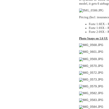
model, it gets 6 airbag
Pricing (Incl. insuran
Forte 1.6EX –
Forte 1.6SX –
Forte 2.0SX –
Photo Snaps on 1.6 SX