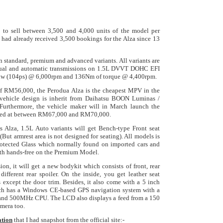
 to sell between 3,500 and 4,000 units of the model per
 had already received 3,500 bookings for the Alza since 13
in standard, premium and advanced variants. All variants are
nual and automatic transmissions on 1.5L DVVT DOHC EFI
6kw (104ps) @ 6,000rpm and 136Nm of torque @ 4,400rpm.
 of RM56,000, the Perodua Alza is the cheapest MPV in the
 vehicle design is inherit from Daihatsu BOON Luminas /
Furthermore, t
he vehicle maker will in March launch the
iced at between RM67,000 and RM70,000.
is Alza, 1.5L Auto variants will get Bench-type Front seat
(But armrest area is not designed for seating). All models is
rotected Glass which normally found on imported cars and
th hands-free on the Premium Model.
ion, it will
get a new bodykit which consists of front, rear
different rear spoiler. On the inside, you get leather seat
ts except the door trim. Besides, it also come with a 5 inch
h has a Windows CE-based GPS navigation system with a
 and 500MHz CPU. The LCD also displays a feed from a 150
amera too.
ation
that I had snapshot from the official site:-