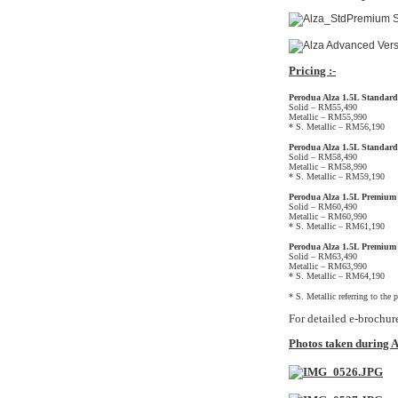
Pricing :-
Perodua Alza 1.5L Standar
Solid – RM55,490
Metallic – RM55,990
* S. Metallic – RM56,190
Perodua Alza 1.5L Standar
Solid – RM58,490
Metallic – RM58,990
* S. Metallic – RM59,190
Perodua Alza 1.5L Premiu
Solid – RM60,490
Metallic – RM60,990
* S. Metallic – RM61,190
Perodua Alza 1.5L Premium
Solid – RM63,490
Metallic – RM63,990
* S. Metallic – RM64,190
* S. Metallic referring to the 
For detailed e-brochur
Photos taken during A