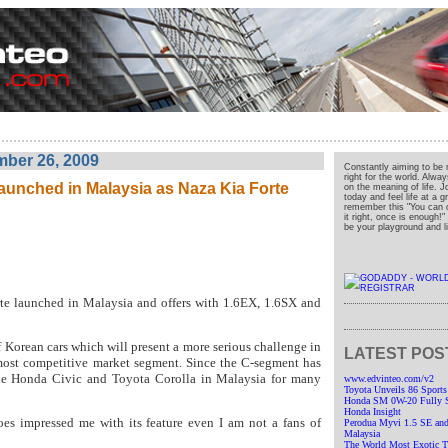
ber 26, 2009
Constantly aiming to be 
right for the world. Alwa
aunched in Malaysia as Naza Kia Forte
on the meaning of life. J
today and feel life at a 
remember this "You can o
it right, once is enough!
be your playground and liv
e launched in Malaysia and offers with 1.6EX, 1.6SX and
 Korean cars which will present a more serious challenge in
LATEST POS
most competitive market segment. Since the C-segment has
e Honda Civic and Toyota Corolla in Malaysia for many
www.edvinteo.com/v2
Toyota Unveils 86 Sports
Honda SM 0W-20 Fully Sy
Honda Insight
oes impressed me with its feature even I am not a fans of
Perodua Myvi 1.5 SE and
Malaysia
The World Most Exotic Tr