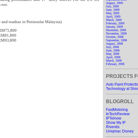
August, 2009
s too.
July, 2009
June, 2009
May, 2009
April, 2009
March, 2009
ce and roadtax in Peninsular Malaysia)
February, 2009
January, 2009
 RM75,800
December, 2008
November, 2008
 RM81,800
October, 2008
 RM93,800
September, 2008
August, 2008
July, 2008
June, 2008
May, 2008
April, 2008
March, 2008
February, 2008
PROJECTS F
Auto Paint Protect
Technology at Shin
BLOGROLL
FastMotoring
InTechReview
IPTelnow
Show My IP
Riventis
Uniqmac Disney