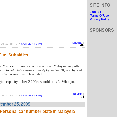
SITE INFO
Contact
Terms Of Use
Privacy Policy
SPONSORS
SHARE
|
 AT 12:35 PM •
COMMENTS (0)
Fuel Subsidies
he Ministry of Finance mentioned that Malaysia may offer
gly to vehicle's engine capacity by mid-2010
, said by 2nd
tuk Seri AhmaHusni Hanadzlah.
engine capacity below 2,000cc should be safe. What you
SHARE
|
 AT 12:25 PM •
COMMENTS (0)
ember 25, 2009
rsonal car number plate in Malaysia