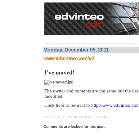
Monday, December 05, 2011
www.edvinteo.com/v2
I’ve moved!
The owner and contents are the same but the des
facelifted.
Click here to redirect to
http://www.edvinteo.co
POSTED BY EDVIN TEO AT 3:34 PM •
Comments are locked for this post.