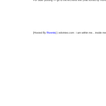
For older posting >> go to the Archives link (that sorted by mont
[Hosted By
Riventis
] | edvinteo.com : i am within me... inside me..