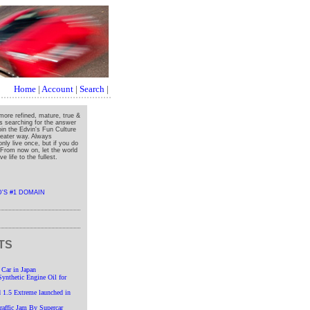
Home
|
Account
|
Search
|
more refined, mature, true &
ys searching for the answer
oin the Edvin's Fun Culture
greater way. Always
nly live once, but if you do
" From now on, let the world
e life to the fullest.
TS
 Car in Japan
nthetic Engine Oil for
 1.5 Extreme launched in
affic Jam By Supercar