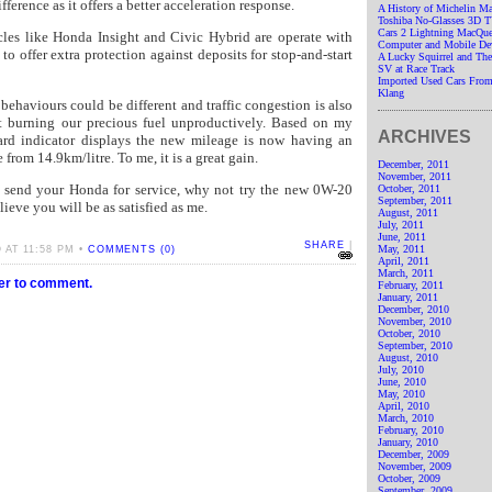
fference as it offers a better acceleration response.
A History of Michelin M
Toshiba No-Glasses 3D 
Cars 2 Lightning MacQue
cles like Honda Insight and Civic Hybrid are operate with
Computer and Mobile De
e to offer extra protection against deposits for stop-and-start
A Lucky Squirrel and T
SV at Race Track
Imported Used Cars From
Klang
 behaviours could be different and traffic congestion is also
at burning our precious fuel unproductively. Based on my
ARCHIVES
ard indicator displays the new mileage is now having an
 from 14.9km/litre. To me, it is a great gain.
December, 2011
November, 2011
o send your Honda for service, why not try the new 0W-20
October, 2011
September, 2011
elieve you will be as satisfied as me.
August, 2011
July, 2011
June, 2011
SHARE
|
May, 2011
AT 11:58 PM •
COMMENTS (0)
April, 2011
March, 2011
ter to comment.
February, 2011
January, 2011
December, 2010
November, 2010
October, 2010
September, 2010
August, 2010
July, 2010
June, 2010
May, 2010
April, 2010
March, 2010
February, 2010
January, 2010
December, 2009
November, 2009
October, 2009
September, 2009