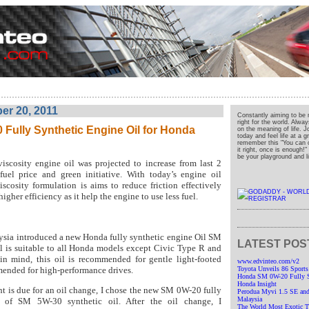
r 20, 2011
Constantly aiming to be 
right for the world. Alwa
Fully Synthetic Engine Oil for Honda
on the meaning of life. J
today and feel life at a 
remember this "You can o
it right, once is enough!
be your playground and liv
scosity engine oil was projected to increase from last 2
fuel price and green initiative. With today’s engine oil
scosity formulation is aims to reduce friction effectively
igher efficiency as it help the engine to use less fuel.
sia introduced a new Honda fully synthetic engine Oil SM
LATEST POS
l is suitable to all Honda models except Civic Type R and
n mind, this oil is recommended for gentle light-footed
www.edvinteo.com/v2
mended for high-performance drives.
Toyota Unveils 86 Sports
Honda SM 0W-20 Fully Sy
Honda Insight
t is due for an oil change, I chose the new SM 0W-20 fully
Perodua Myvi 1.5 SE and
Malaysia
ad of SM 5W-30 synthetic oil. After the oil change, I
The World Most Exotic Tr