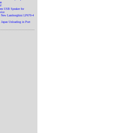
an
TV
en USB Speaker for
vice
he New Lamborghini LP670-4
 Japan Unloading in Port