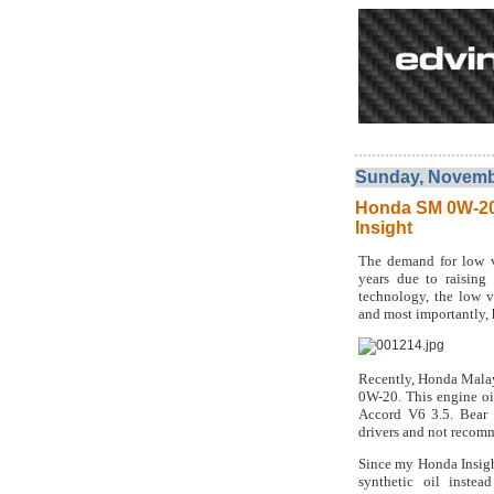
Sunday, Novembe
Honda SM 0W-20 
Insight
The demand for low vi
years due to raising 
technology, the low vi
and most importantly, h
Recently, Honda Malay
0W-20. This engine oi
Accord V6 3.5. Bear i
drivers and not recom
Since my Honda Insigh
synthetic oil inste