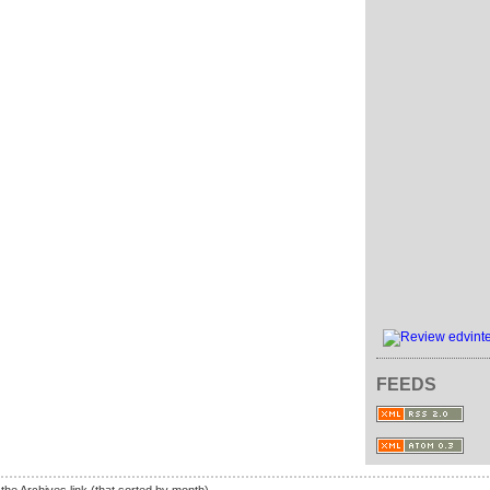
FEEDS