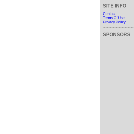
SITE INFO
Contact
Terms Of Use
Privacy Policy
SPONSORS