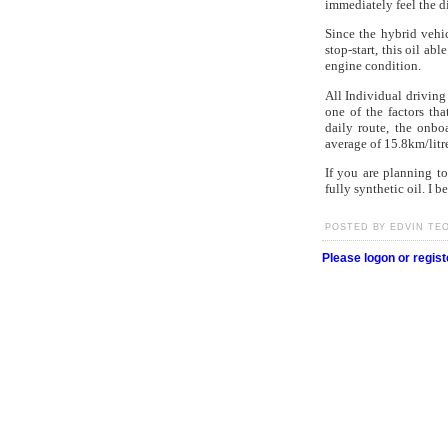
immediately feel the di
Since the hybrid vehi
stop-start, this oil abl
engine condition.
All Individual driving
one of the factors th
daily route, the onbo
average of 15.8km/litre
If you are planning t
fully synthetic oil. I b
POSTED BY EDVIN TEO 
Please logon or regis