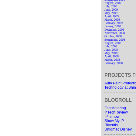
August, 2009
July, 2009
June, 2009
May, 2009
April, 2009
March, 2009
February, 2009
January, 2009
December, 2008
November, 2008
October, 2008
September, 2008
August, 2008
July, 2008
June, 2008
May, 2008
April, 2008
March, 2008
February, 2008
PROJECTS F
Auto Paint Protect
Technology at Shin
BLOGROLL
FastMotoring
InTechReview
IPTelnow
Show My IP
Riventis
Uniqmac Disney